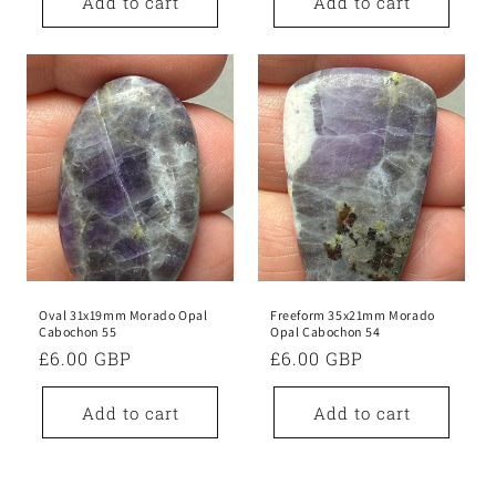
Add to cart
Add to cart
Oval 31x19mm Morado Opal
Freeform 35x21mm Morado
Cabochon 55
Opal Cabochon 54
Regular
£6.00 GBP
Regular
£6.00 GBP
price
price
Add to cart
Add to cart