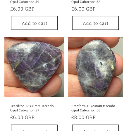
Opal Cabochon 59
Opal Cabochon 58
Regular
£6.00 GBP
Regular
£6.00 GBP
price
price
Add to cart
Add to cart
Teardrop 28x31mm Morado
Freeform 40x24mm Morado
Opal Cabochon 57
Opal Cabochon 56
Regular
£6.00 GBP
Regular
£8.00 GBP
price
price