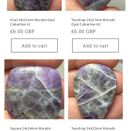
Oval 34x21mm Morado Opal
Teardrop 28x27mm Morado
Cabochon 61
Opal Cabochon 60
Regular
£6.00 GBP
Regular
£6.00 GBP
price
price
Add to cart
Add to cart
Square 24x24mm Morado
Teardrop 34x22mm Morado