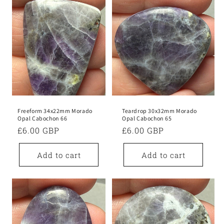
Freeform 34x22mm Morado
Teardrop 30x32mm Morado
Opal Cabochon 66
Opal Cabochon 65
Regular
£6.00 GBP
Regular
£6.00 GBP
price
price
Add to cart
Add to cart