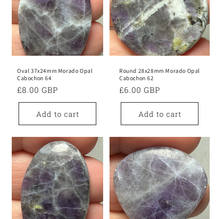
Oval 37x24mm Morado Opal
Round 28x28mm Morado Opal
Cabochon 64
Cabochon 62
Regular
£8.00 GBP
Regular
£6.00 GBP
price
price
Add to cart
Add to cart