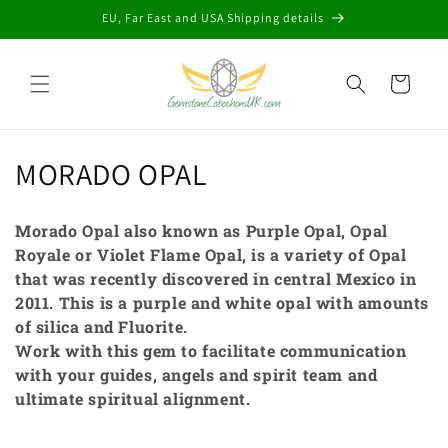
Skip to
EU, Far East and USA Shipping details
content
Cart
C
MORADO OPAL
o
Morado Opal also known as Purple Opal, Opal
l
Royale or Violet Flame Opal, is a variety of Opal
that was recently discovered in central Mexico in
l
2011. This is a purple and white opal with amounts
e
of silica and Fluorite.
Work with this gem to facilitate communication
c
with your guides, angels and spirit team and
t
ultimate spiritual alignment.
i