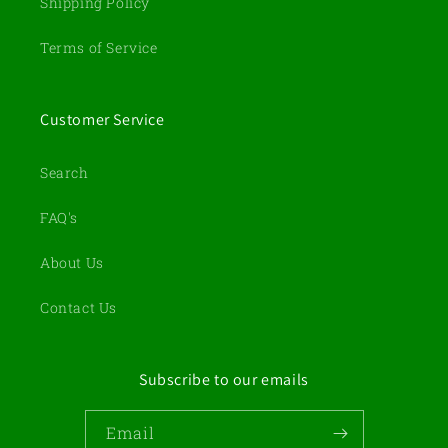
Shipping Policy
Terms of Service
Customer Service
Search
FAQ's
About Us
Contact Us
Subscribe to our emails
Email