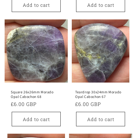
Add to cart
Add to cart
Square 26x26mm Morado
Teardrop 30x24mm Morado
Opal Cabochon 68
Opal Cabochon 67
Regular
£6.00 GBP
Regular
£6.00 GBP
price
price
Add to cart
Add to cart