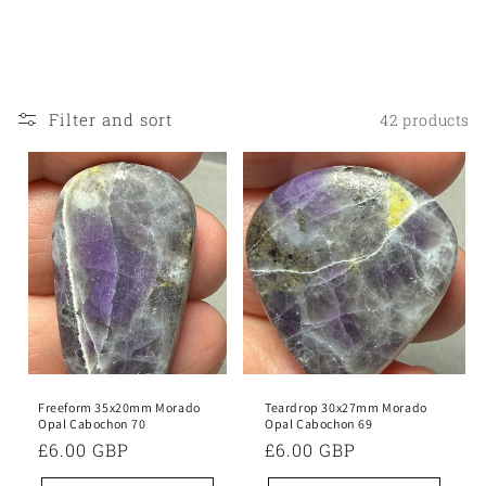
o
n
:
Filter and sort
42 products
Freeform 35x20mm Morado
Teardrop 30x27mm Morado
Opal Cabochon 70
Opal Cabochon 69
Regular
£6.00 GBP
Regular
£6.00 GBP
price
price