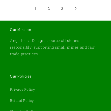
1
2
3
Our Mission
Angelleesa Designs source all stones
responsibly, supporting small mines and fair
trade practices.
Our Policies
Privacy Policy
Refund Policy