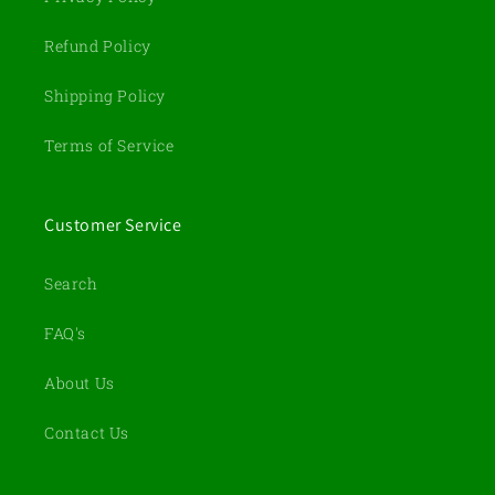
Refund Policy
Shipping Policy
Terms of Service
Customer Service
Search
FAQ's
About Us
Contact Us