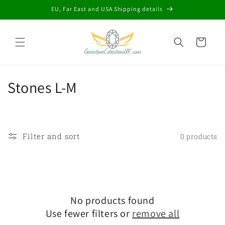
Skip to
EU, Far East and USA Shipping details
content
Cart
C
Stones L-M
o
l
Filter and sort
0 products
l
e
c
No products found
t
Use fewer filters or
remove all
i