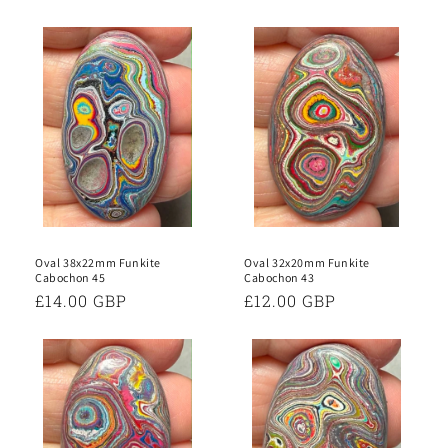
Oval 38x22mm Funkite
Oval 32x20mm Funkite
Cabochon 45
Cabochon 43
Regular
£14.00 GBP
Regular
£12.00 GBP
price
price