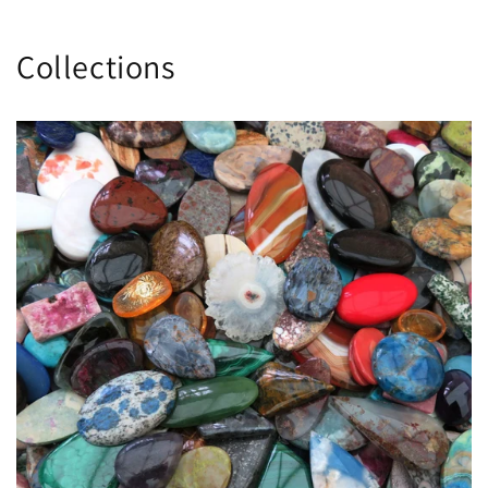
Collections