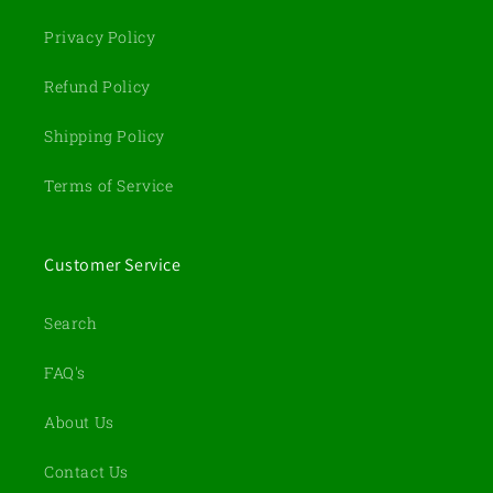
Privacy Policy
Refund Policy
Shipping Policy
Terms of Service
Customer Service
Search
FAQ's
About Us
Contact Us