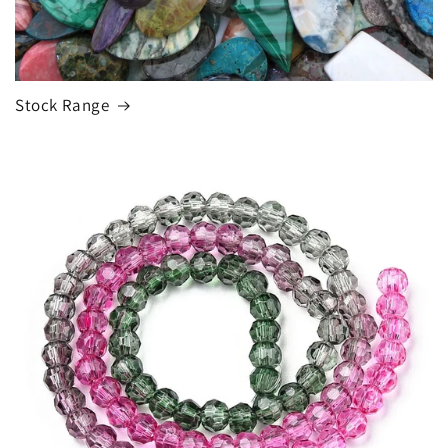
Stock Range