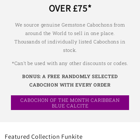
OVER £75*
We source genuine Gemstone Cabochons from
around the World to sell in one place.
Thousands of individually listed Cabochons in
stock.
*Can't be used with any other discounts or codes.
BONUS: A FREE RANDOMLY SELECTED
CABOCHON WITH EVERY ORDER
CABOCHON OF THE MONTH CARIBBEAN
BLUE CALCITE
Featured Collection Funkite