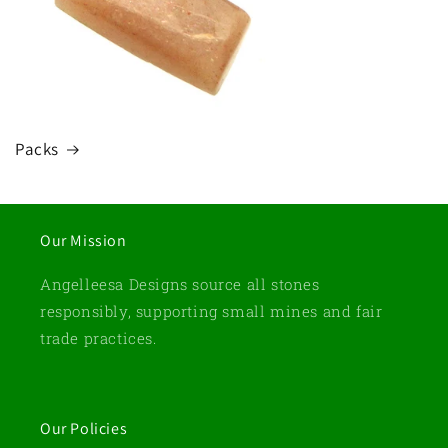
Packs
Our Mission
Angelleesa Designs source all stones
responsibly, supporting small mines and fair
trade practices.
Our Policies