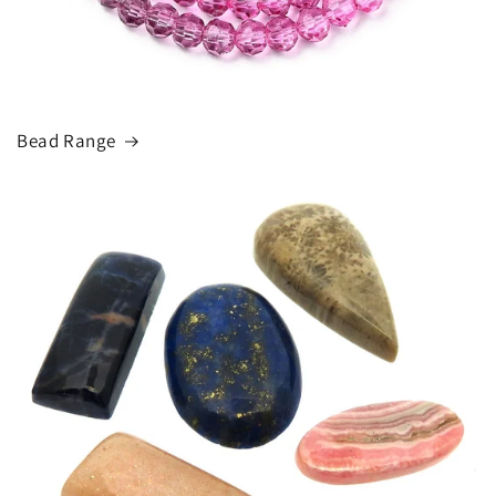
Bead Range