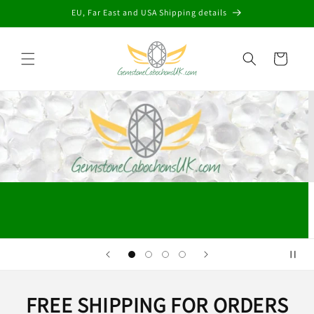
Skip to
EU, Far East and USA Shipping details
content
Cart
FREE SHIPPING FOR ORDERS