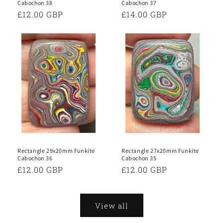
Cabochon 38
Cabochon 37
Regular
£12.00 GBP
Regular
£14.00 GBP
price
price
Rectangle 29x20mm Funkite
Rectangle 27x20mm Funkite
Cabochon 36
Cabochon 35
Regular
£12.00 GBP
Regular
£12.00 GBP
price
price
View all