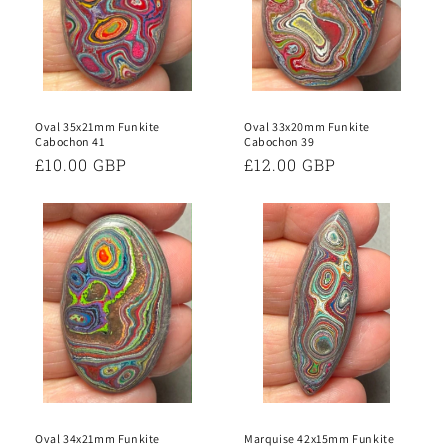
Oval 35x21mm Funkite
Oval 33x20mm Funkite
Cabochon 41
Cabochon 39
Regular
£10.00 GBP
Regular
£12.00 GBP
price
price
Oval 34x21mm Funkite
Marquise 42x15mm Funkite