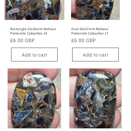
Rectangle 32x28mm Mohave
Oval 50x27mm Mohave
Pietersite Cabochon 18
Pietersite Cabochon 17
Regular
£6.00 GBP
Regular
£6.00 GBP
price
price
Add to cart
Add to cart