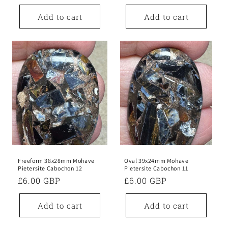
price
price
Add to cart
Add to cart
Freeform 38x28mm Mohave
Oval 39x24mm Mohave
Pietersite Cabochon 12
Pietersite Cabochon 11
Regular
£6.00 GBP
Regular
£6.00 GBP
price
price
Add to cart
Add to cart