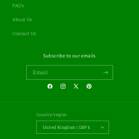
FAQ's
About Us
Contact Us
Subscribe to our emails
Email
Facebook
Instagram
X
Pinterest
(Twitter)
Country/region
United Kingdom | GBP £