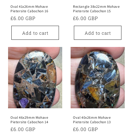
Oval 41x26mm Mohave
Rectangle 38x22mm Mohave
Pietersite Cabochon 16
Pietersite Cabochon 15
Regular
£6.00 GBP
Regular
£6.00 GBP
price
price
Add to cart
Add to cart
Oval 46x29mm Mohave
Oval 40x26mm Mohave
Pietersite Cabochon 14
Pietersite Cabochon 13
Regular
£6.00 GBP
Regular
£6.00 GBP