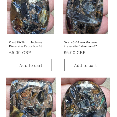
Oval 39x26mm Mohave
Oval 40x24mm Mohave
Pietersite Cabochon 08
Pietersite Cabochon 07
Regular
£6.00 GBP
Regular
£6.00 GBP
price
price
Add to cart
Add to cart