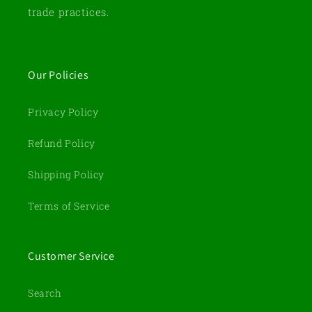
trade practices.
Our Policies
Privacy Policy
Refund Policy
Shipping Policy
Terms of Service
Customer Service
Search