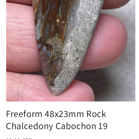
Open
media
Freeform 48x23mm Rock
1
in
Chalcedony Cabochon 19
modal