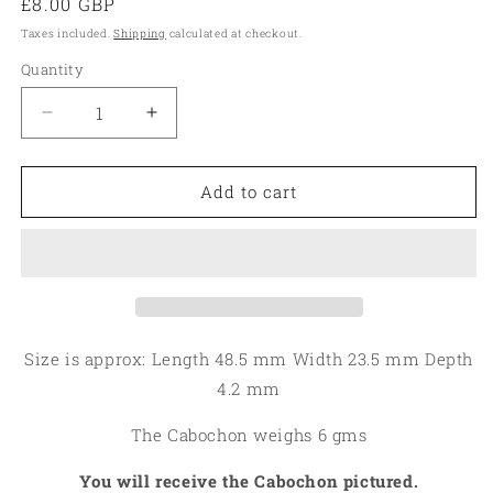
Regular
£8.00 GBP
price
Taxes included.
Shipping
calculated at checkout.
Quantity
Quantity
Decrease
Increase
quantity
quantity
for
for
Freeform
Freeform
Add to cart
48x23mm
48x23mm
Rock
Rock
Chalcedony
Chalcedony
Cabochon
Cabochon
19
19
Size is approx: Length 48.5 mm Width 23.5 mm Depth
4.2 mm
The Cabochon weighs 6 gms
You will receive the Cabochon pictured.