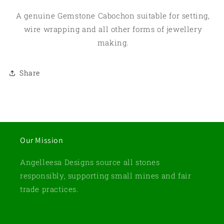
A genuine Gemstone Cabochon suitable for setting,
wire wrapping and all other forms of jewellery
making.
Share
Our Mission
Angelleesa Designs source all stones
responsibly, supporting small mines and fair
trade practices.