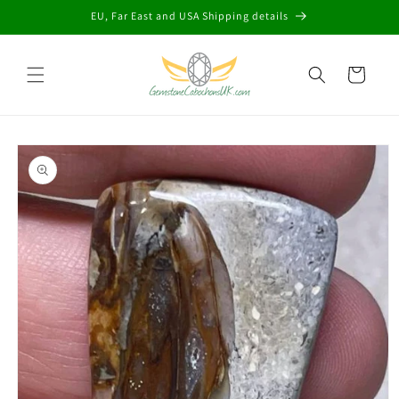
Skip to
EU, Far East and USA Shipping details
content
Cart
Skip to
product
information