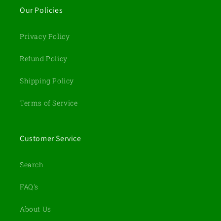
Our Policies
Privacy Policy
Refund Policy
Shipping Policy
Terms of Service
Customer Service
Search
FAQ's
About Us