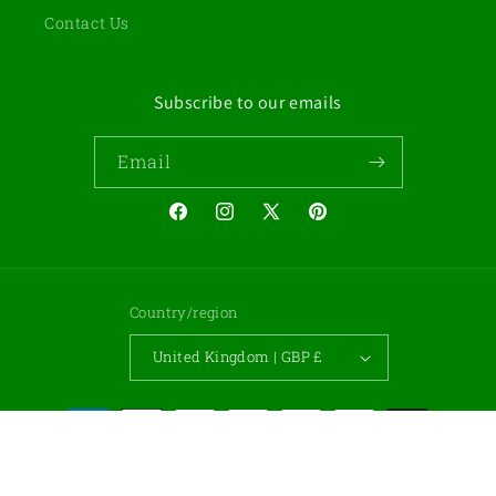
Contact Us
Subscribe to our emails
Email
Facebook
Instagram
X
Pinterest
(Twitter)
Country/region
United Kingdom | GBP £
Payment
methods