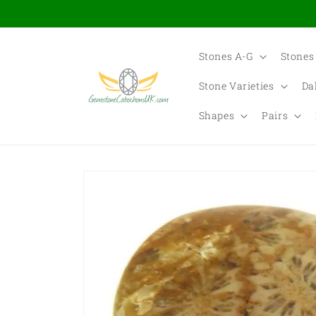
Skip to
content
Stones A-G
Stones
Stone Varieties
Da
Shapes
Pairs
Skip to
product
information