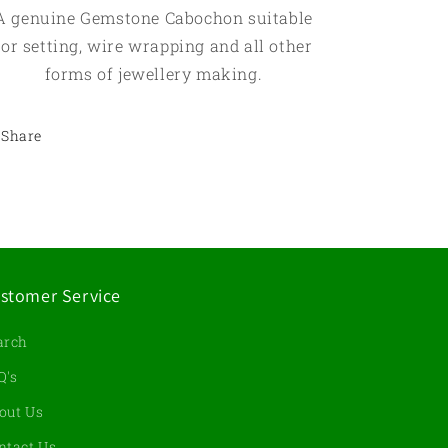
A genuine Gemstone Cabochon suitable
for setting, wire wrapping and all other
forms of jewellery making.
Share
stomer Service
arch
Q's
out Us
ntact Us