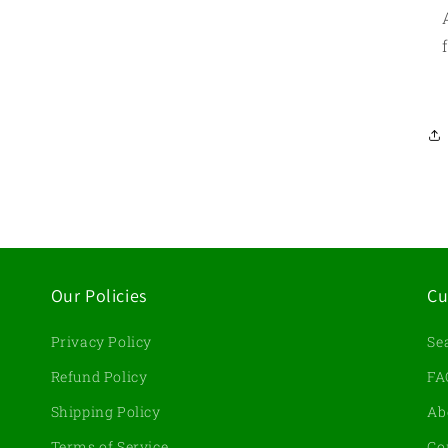
Our Policies
Cu
Privacy Policy
Se
d
Refund Policy
FA
Shipping Policy
Ab
Terms of Service
Co