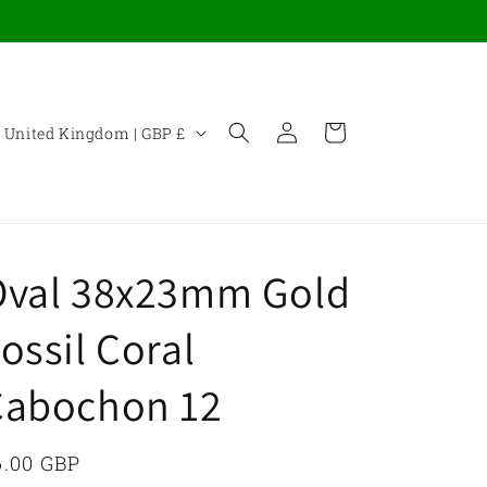
Log
C
Cart
United Kingdom | GBP £
in
o
u
n
Oval 38x23mm Gold
y
ossil Coral
Cabochon 12
e
g
egular
6.00 GBP