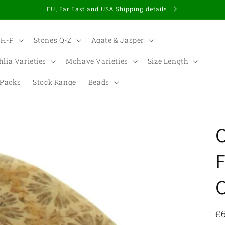
EU, Far East and USA Shipping details
 H-P
Stones Q-Z
Agate & Jasper
hlia Varieties
Mohave Varieties
Size Length
Packs
Stock Range
Beads
t
r
F
/
r
R
£