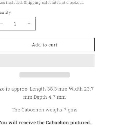
ice
xes included.
Shipping
calculated at checkout.
o
antity
antity
n
Decrease
Increase
quantity
quantity
for
for
Oval
Oval
Add to cart
38x23mm
38x23mm
Gold
Gold
Fossil
Fossil
Coral
Coral
Cabochon
Cabochon
12
12
ze is approx: Length 38.3 mm Width 23.7
mm Depth 4.7 mm
The Cabochon weighs 7 gms
You will receive the Cabochon pictured.