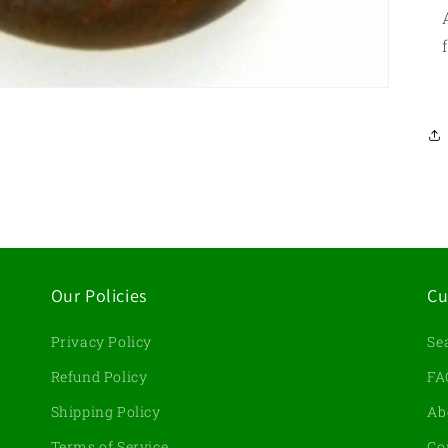
Our Policies
Cu
Privacy Policy
Se
d
Refund Policy
FA
Shipping Policy
Ab
Terms of Service
Co