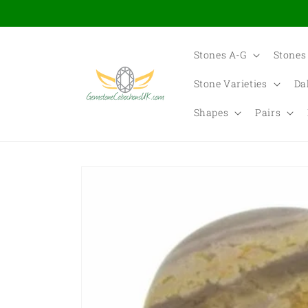
Skip to
content
Stones A-G
Stones
Stone Varieties
Da
Shapes
Pairs
Skip to
product
information