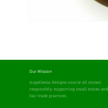
Open
media
1
in
modal
Our Mission
Angelleesa Designs source all stones
responsibly, supporting small mines an
fair trade practices.