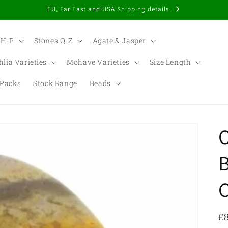
EU, Far East and USA Shipping details
 H-P
Stones Q-Z
Agate & Jasper
hlia Varieties
Mohave Varieties
Size Length
Packs
Stock Range
Beads
t
r
/
r
R
£