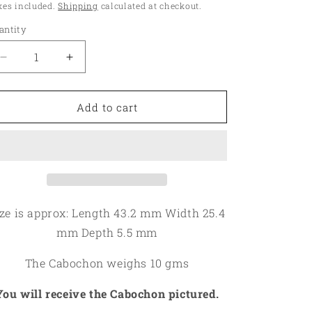
ice
xes included.
Shipping
calculated at checkout.
o
antity
antity
n
Decrease
Increase
quantity
quantity
for
for
Oval
Oval
Add to cart
43x25mm
43x25mm
Bumble
Bumble
Bee
Bee
Jasper
Jasper
Cabochon
Cabochon
07
07
ize is approx: Length 43.2 mm Width 25.4
mm Depth 5.5 mm
The Cabochon weighs 10 gms
You will receive the Cabochon pictured.