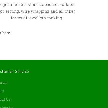
A genuine Gemstone Cabochon suitable
for setting, wire wrapping and all other
forms of jewellery making.
Share
stomer Service
arch
Q's
out Us
ntact Us