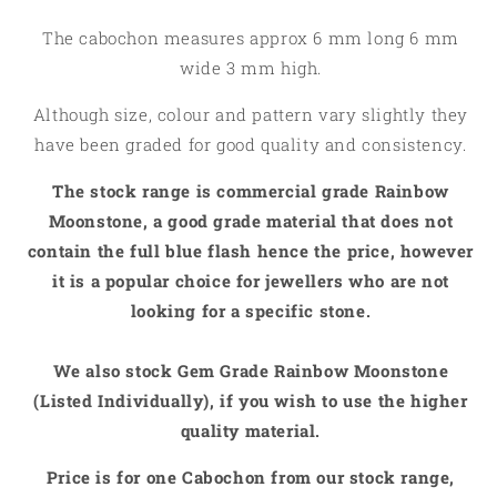
The cabochon measures approx 6 mm long 6 mm
wide 3 mm high.
Although size, colour and pattern vary slightly they
have been graded for good quality and consistency.
The stock range is commercial grade Rainbow
Moonstone, a good grade material that does not
contain the full blue flash hence the price, however
it is a popular choice for jewellers who are not
looking for a specific stone.
We also stock Gem Grade Rainbow Moonstone
(Listed Individually), if you wish to use the higher
quality material.
Price is for one Cabochon from our stock range,