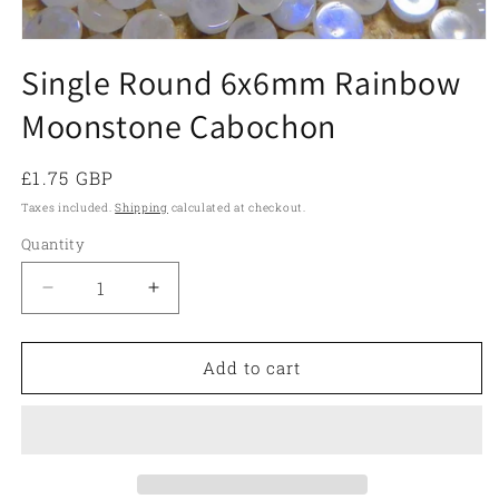
Open
media
Single Round 6x6mm Rainbow
1
in
Moonstone Cabochon
modal
Regular
£1.75 GBP
price
Taxes included.
Shipping
calculated at checkout.
Quantity
Quantity
Decrease
Increase
quantity
quantity
for
for
Single
Single
Add to cart
Round
Round
6x6mm
6x6mm
Rainbow
Rainbow
Moonstone
Moonstone
Cabochon
Cabochon