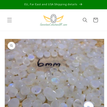
Skip to
EU, Far East and USA Shipping details
content
Cart
Skip to
product
information