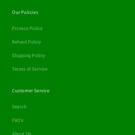
Our Policies
Privacy Policy
Refund Policy
Shipping Policy
Terms of Service
Customer Service
Search
FAQ's
About Us