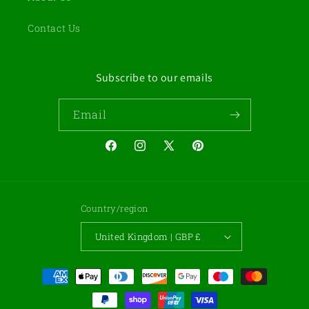
Contact Us
Subscribe to our emails
Email
Facebook
Instagram
X
Pinterest
(Twitter)
Country/region
United Kingdom | GBP £
Payment
methods