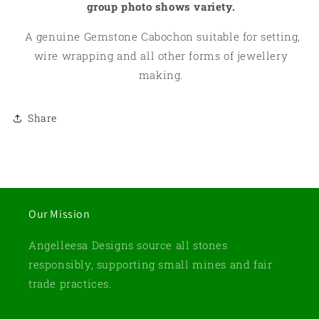
group photo shows variety.
A genuine Gemstone Cabochon suitable for setting,
wire wrapping and all other forms of jewellery
making.
Share
Our Mission
Angelleesa Designs source all stones
responsibly, supporting small mines and fair
trade practices.