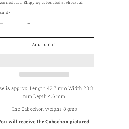
ice
xes included.
Shipping
calculated at checkout.
o
antity
antity
n
Decrease
Increase
quantity
quantity
for
for
Teardrop
Teardrop
Add to cart
42x28mm
42x28mm
Mariposite
Mariposite
Cabochon
Cabochon
12
12
ze is approx: Length 42.7 mm Width 28.3
mm Depth 4.6 mm
The Cabochon weighs 8 gms
You will receive the Cabochon pictured.