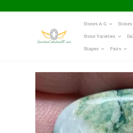
Skip to
content
Stones A-G
Stones
Stone Varieties
Da
Shapes
Pairs
Skip to
product
information