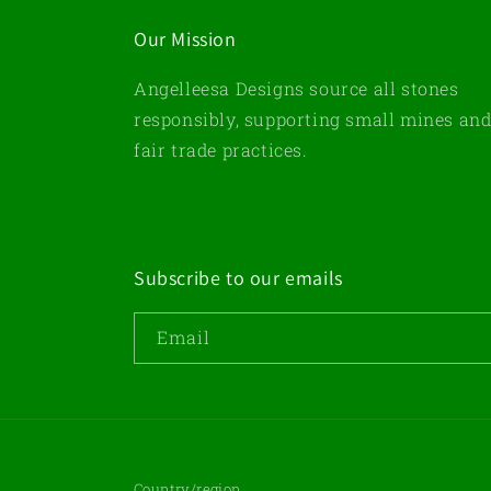
Our Mission
Angelleesa Designs source all stones
responsibly, supporting small mines an
fair trade practices.
Subscribe to our emails
Email
Country/region