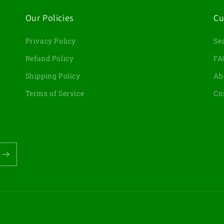
Our Policies
Cu
Privacy Policy
Se
d
Refund Policy
FA
Shipping Policy
Ab
Terms of Service
Co