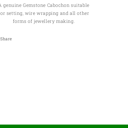
A genuine Gemstone Cabochon suitable
for setting, wire wrapping and all other
forms of jewellery making.
Share