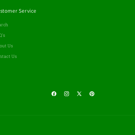
stomer Service
arch
Q's
out Us
ntact Us
Facebook
Instagram
X
Pinterest
(Twitter)