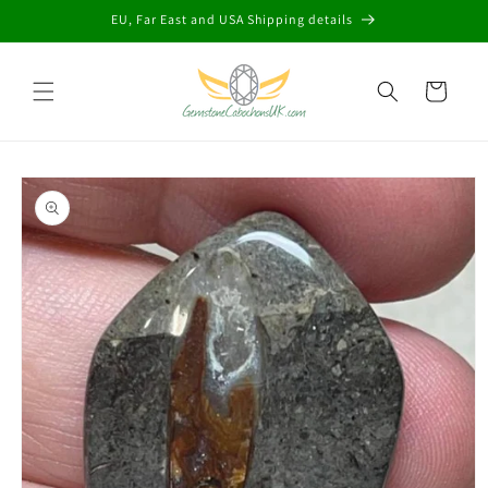
Skip to
EU, Far East and USA Shipping details
content
Cart
Skip to
product
information