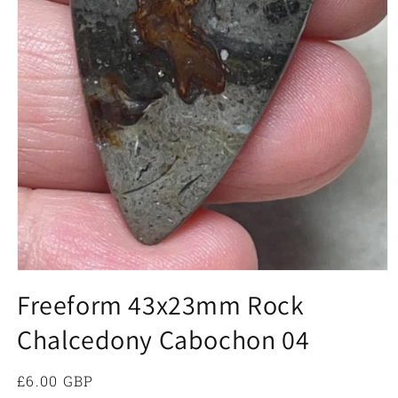
Open
media
Freeform 43x23mm Rock
1
in
Chalcedony Cabochon 04
modal
Regular
£6.00 GBP