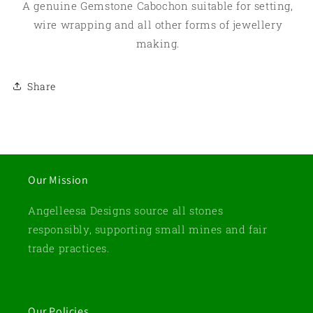
A genuine Gemstone Cabochon suitable for setting,
wire wrapping and all other forms of jewellery
making.
Share
Our Mission
Angelleesa Designs source all stones
responsibly, supporting small mines and fair
trade practices.
Our Policies