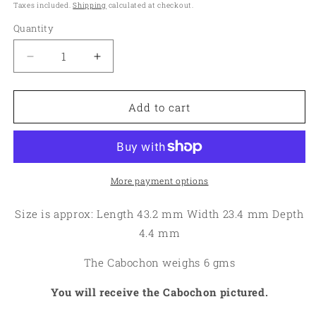
price
Taxes included.
Shipping
calculated at checkout.
Quantity
Quantity
Decrease
Increase
quantity
quantity
for
for
Freeform
Freeform
Add to cart
43x23mm
43x23mm
Rock
Rock
Chalcedony
Chalcedony
Cabochon
Cabochon
04
04
More payment options
Size is approx: Length 43.2 mm Width 23.4 mm Depth
4.4 mm
The Cabochon weighs 6 gms
You will receive the Cabochon pictured.