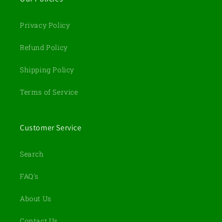
Privacy Policy
Refund Policy
Shipping Policy
Terms of Service
Customer Service
Search
FAQ's
About Us
Contact Us