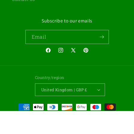
Subscribe to our emails
Email
Facebook
Instagram
X
Pinterest
(Twitter)
Country/region
United Kingdom | GBP £
Payment
methods
© 2026,
Gemstone Cabochons
Powered by Shopify