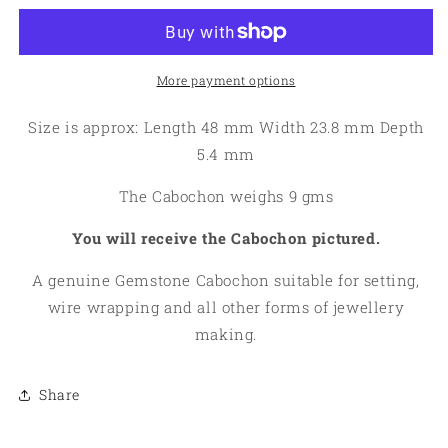
Solar
Solar
Moss
Moss
Quartz
Quartz
Cabochon
Cabochon
More payment options
03
03
Size is approx: Length 48 mm Width 23.8 mm Depth
5.4 mm
The Cabochon weighs 9 gms
You will receive the Cabochon pictured.
A genuine Gemstone Cabochon suitable for setting,
wire wrapping and all other forms of jewellery
making.
Share