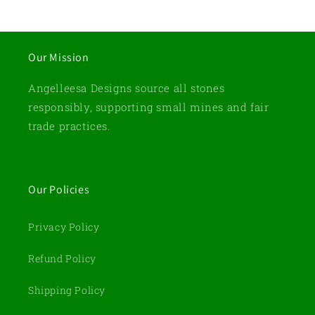
Our Mission
Angelleesa Designs source all stones
responsibly, supporting small mines and fair
trade practices.
Our Policies
Privacy Policy
Refund Policy
Shipping Policy