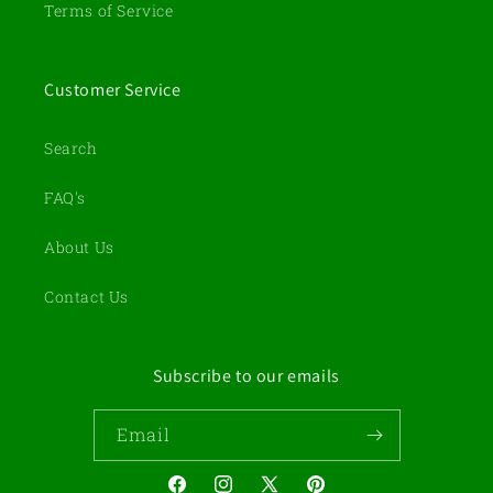
Terms of Service
Customer Service
Search
FAQ's
About Us
Contact Us
Subscribe to our emails
Email