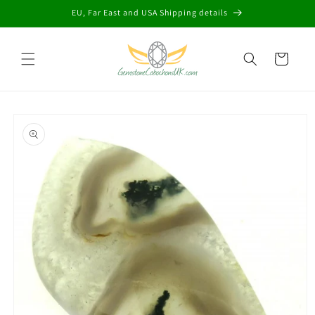
Skip to
EU, Far East and USA Shipping details
content
Cart
Skip to
product
information