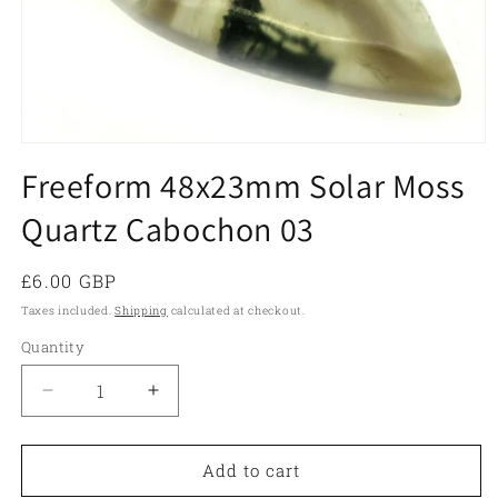
Open
media
Freeform 48x23mm Solar Moss
1
in
Quartz Cabochon 03
modal
Regular
£6.00 GBP
price
Taxes included.
Shipping
calculated at checkout.
Quantity
Quantity
Decrease
Increase
quantity
quantity
for
for
Freeform
Freeform
Add to cart
48x23mm
48x23mm