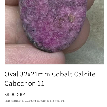
Open
media
Oval 32x21mm Cobalt Calcite
1
in
Cabochon 11
modal
Regular
£8.00 GBP
price
Taxes included.
Shipping
calculated at checkout.