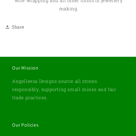
wire wrapping and all other forms of jewellery
making.
Share
Our Mission
Angelleesa Designs source all stones
responsibly, supporting small mines and fair
trade practices.
Our Policies