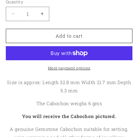
Quantity
Quantity
Decrease
Increase
quantity
quantity
for
for
Oval
Oval
Add to cart
32x21mm
32x21mm
Cobalt
Cobalt
Calcite
Calcite
Cabochon
Cabochon
11
11
More payment options
Size is approx: Length 32.8 mm Width 21.7 mm Depth
5.3 mm
The Cabochon weighs 6 gms
You will receive the Cabochon pictured.
A genuine Gemstone Cabochon suitable for setting,