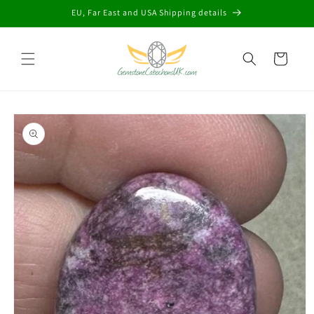
Skip to
EU, Far East and USA Shipping details
content
Cart
Skip to
product
information