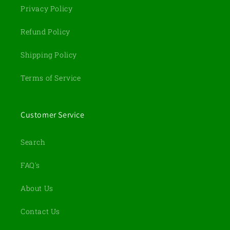
Privacy Policy
Refund Policy
Shipping Policy
Terms of Service
Customer Service
Search
FAQ's
About Us
Contact Us