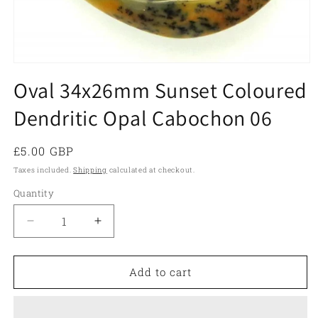
Open
media
Oval 34x26mm Sunset Coloured
1
in
Dendritic Opal Cabochon 06
modal
Regular
£5.00 GBP
price
Taxes included.
Shipping
calculated at checkout.
Quantity
Quantity
Decrease
Increase
quantity
quantity
for
for
Oval
Oval
Add to cart
34x26mm
34x26mm
Sunset
Sunset
Coloured
Coloured