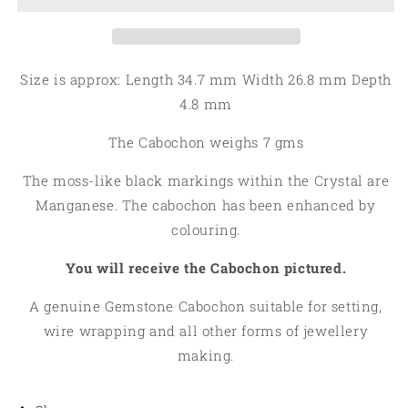
Dendritic
Dendritic
Opal
Opal
Cabochon
Cabochon
06
06
Size is approx: Length 34.7 mm Width 26.8 mm Depth
4.8 mm
The Cabochon weighs 7 gms
The moss-like black markings within the Crystal are
Manganese. The cabochon has been enhanced by
colouring.
You will receive the Cabochon pictured.
A genuine Gemstone Cabochon suitable for setting,
wire wrapping and all other forms of jewellery
making.