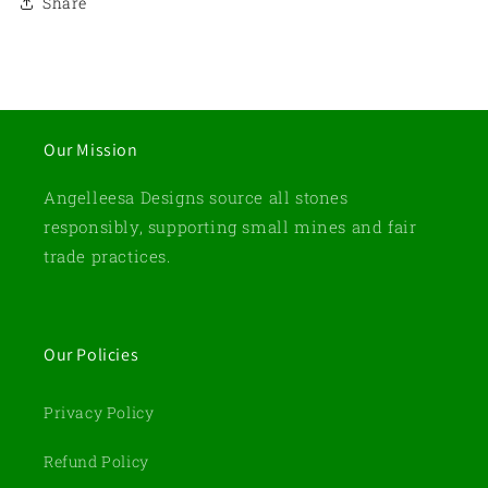
Share
Our Mission
Angelleesa Designs source all stones
responsibly, supporting small mines and fair
trade practices.
Our Policies
Privacy Policy
Refund Policy