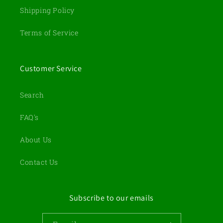
Shipping Policy
Terms of Service
Customer Service
Search
FAQ's
About Us
Contact Us
Subscribe to our emails