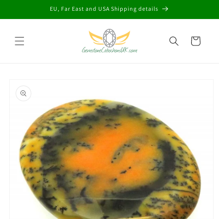
Skip to
EU, Far East and USA Shipping details
content
Cart
Skip to
product
information