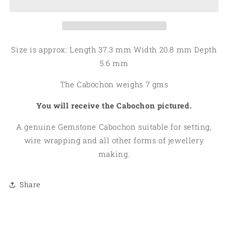
Tourmaline
Tourmaline
in
in
Quartz
Quartz
Cabochon
Cabochon
06
06
Size is approx: Length 37.3 mm Width 20.8 mm Depth
5.6 mm
The Cabochon weighs 7 gms
You will receive the Cabochon pictured.
A genuine Gemstone Cabochon suitable for setting,
wire wrapping and all other forms of jewellery
making.
Share