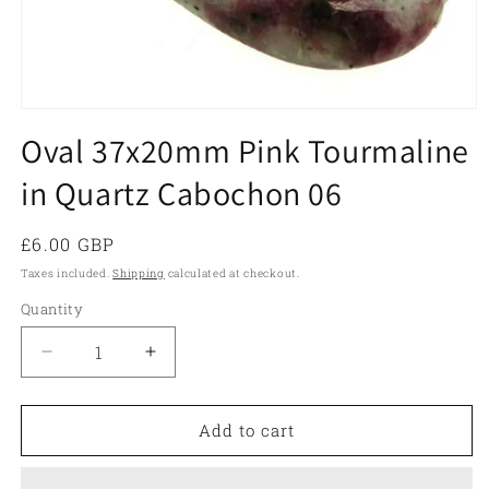
Open
media
Oval 37x20mm Pink Tourmaline
1
in
in Quartz Cabochon 06
modal
Regular
£6.00 GBP
price
Taxes included.
Shipping
calculated at checkout.
Quantity
Quantity
Decrease
Increase
quantity
quantity
for
for
Oval
Oval
Add to cart
37x20mm
37x20mm
Pink
Pink