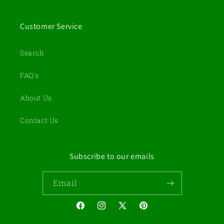
Customer Service
Search
FAQ's
About Us
Contact Us
Subscribe to our emails
Email
Facebook
Instagram
X
Pinterest
(Twitter)