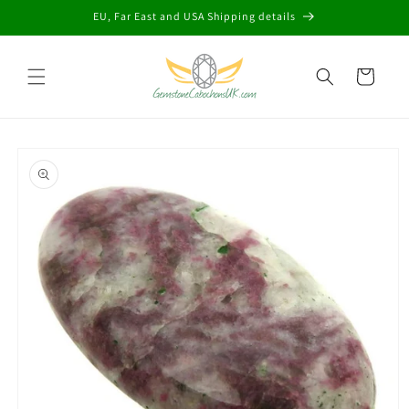
Skip to
EU, Far East and USA Shipping details
content
Cart
Skip to
product
information