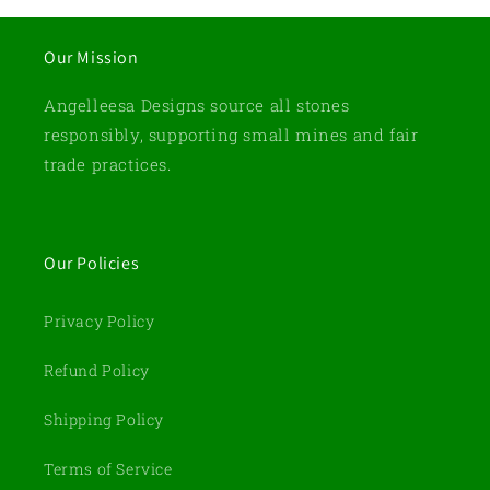
Our Mission
Angelleesa Designs source all stones
responsibly, supporting small mines and fair
trade practices.
Our Policies
Privacy Policy
Refund Policy
Shipping Policy
Terms of Service