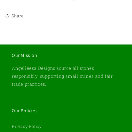
Share
Our Mission
Angelleesa Designs source all stones
responsibly, supporting small mines and fair
trade practices.
Our Policies
Privacy Policy