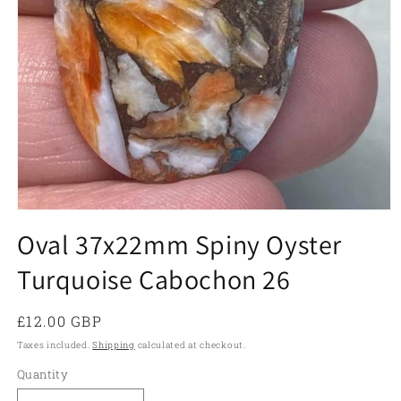
Open
media
Oval 37x22mm Spiny Oyster
1
in
Turquoise Cabochon 26
modal
Regular
£12.00 GBP
price
Taxes included.
Shipping
calculated at checkout.
Quantity
Quantity