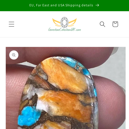
Skip to
EU, Far East and USA Shipping details
content
Cart
Skip to
product
information