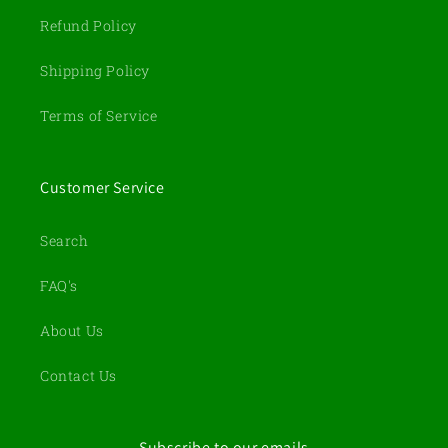
Refund Policy
Shipping Policy
Terms of Service
Customer Service
Search
FAQ's
About Us
Contact Us
Subscribe to our emails