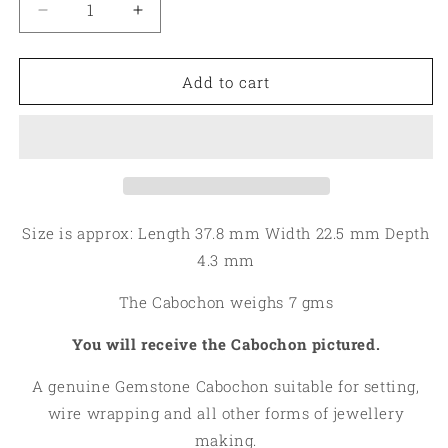
Decrease
Increase
quantity
quantity
for
for
Oval
Oval
Add to cart
37x22mm
37x22mm
Spiny
Spiny
Oyster
Oyster
Turquoise
Turquoise
Cabochon
Cabochon
26
26
Size is approx: Length 37.8 mm Width 22.5 mm Depth
4.3 mm
The Cabochon weighs 7 gms
You will receive the Cabochon pictured.
A genuine Gemstone Cabochon suitable for setting,
wire wrapping and all other forms of jewellery
making.