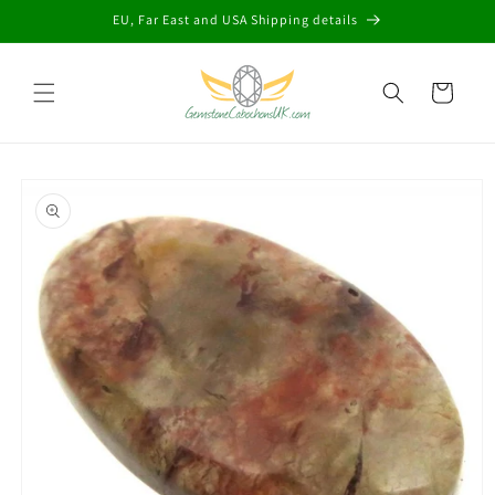
Skip to
EU, Far East and USA Shipping details
content
Cart
Skip to
product
information