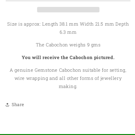
Cabochon
Cabochon
12
12
Size is approx: Length 38.1 mm Width 21.5 mm Depth
6.3 mm
The Cabochon weighs 9 gms
You will receive the Cabochon pictured.
A genuine Gemstone Cabochon suitable for setting,
wire wrapping and all other forms of jewellery
making.
Share