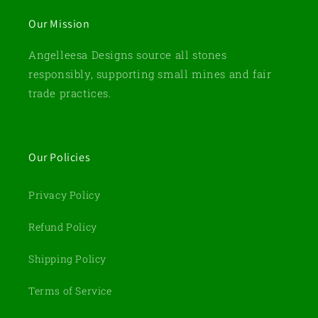
Our Mission
Angelleesa Designs source all stones
responsibly, supporting small mines and fair
trade practices.
Our Policies
Privacy Policy
Refund Policy
Shipping Policy
Terms of Service