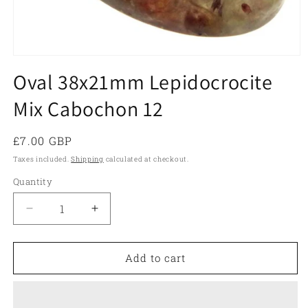
Open
media
Oval 38x21mm Lepidocrocite
1
in
Mix Cabochon 12
modal
Regular
£7.00 GBP
price
Taxes included.
Shipping
calculated at checkout.
Quantity
Quantity
Decrease
Increase
quantity
quantity
for
for
Oval
Oval
Add to cart
38x21mm
38x21mm
Lepidocrocite
Lepidocrocite
Mix
Mix