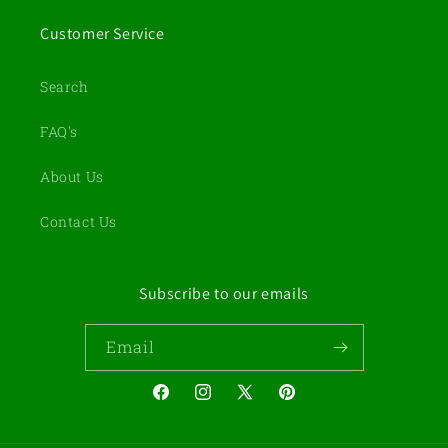
Customer Service
Search
FAQ's
About Us
Contact Us
Subscribe to our emails
Email
Facebook
Instagram
X
Pinterest
(Twitter)