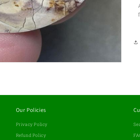
Our Policies
Cu
Privacy Policy
Se
d
Refund Policy
FA