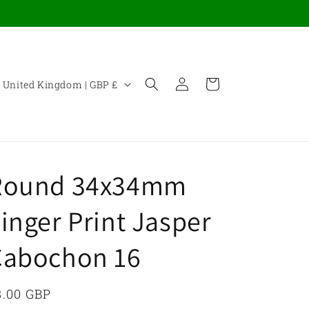
Log
C
Cart
United Kingdom | GBP £
in
o
u
n
Round 34x34mm
y
inger Print Jasper
Cabochon 16
e
g
egular
8.00 GBP