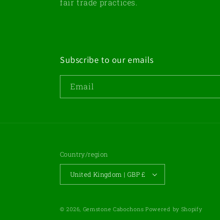
fair trade practices.
Subscribe to our emails
Email
Country/region
United Kingdom | GBP £
© 2026,
Gemstone Cabochons
Powered by Shopify