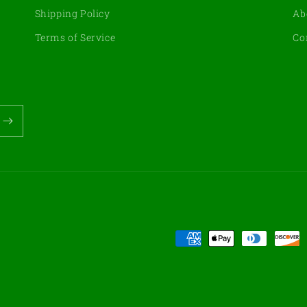
Shipping Policy
Ab
Terms of Service
Co
Payment
methods