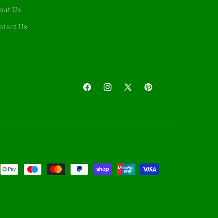
out Us
ntact Us
Facebook
Instagram
X
Pinterest
(Twitter)