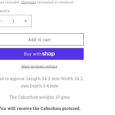
ice
xes included.
Shipping
calculated at checkout.
o
antity
antity
n
Decrease
Increase
quantity
quantity
for
for
Round
Round
Add to cart
34x34mm
34x34mm
Finger
Finger
Print
Print
Jasper
Jasper
Cabochon
Cabochon
More payment options
16
16
ze is approx: Length 34.3 mm Width 34.2
mm Depth 5.4 mm
The Cabochon weighs 10 gms
You will receive the Cabochon pictured.