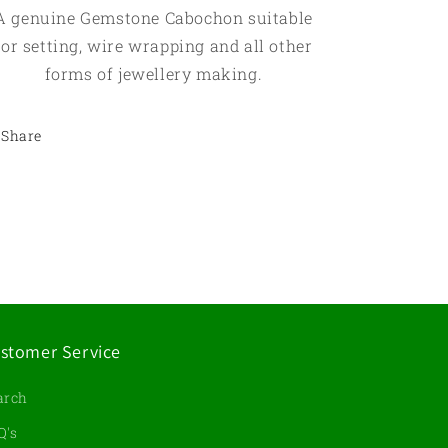
A genuine Gemstone Cabochon suitable
for setting, wire wrapping and all other
forms of jewellery making.
Share
stomer Service
arch
Q's