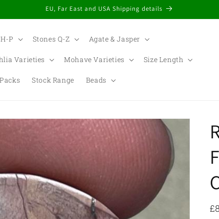
EU, Far East and USA Shipping details
 H-P
Stones Q-Z
Agate & Jasper
hlia Varieties
Mohave Varieties
Size Length
Packs
Stock Range
Beads
t
r
F
/
r
R
£