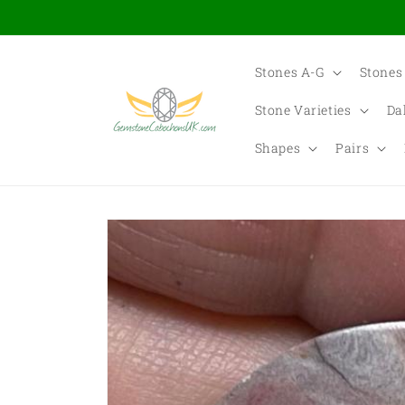
Skip to
content
Stones A-G
Stones
Stone Varieties
Da
Shapes
Pairs
Skip to
product
information