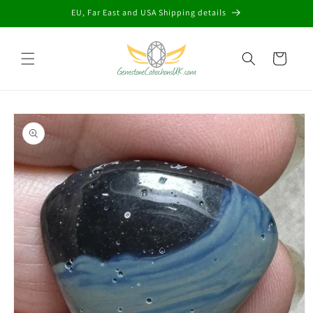
Skip to
EU, Far East and USA Shipping details
content
Cart
Skip to
product
information