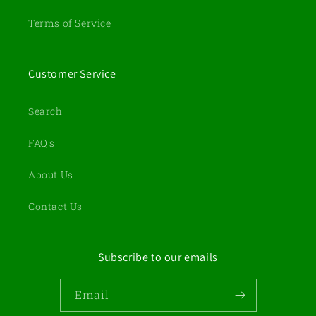
Terms of Service
Customer Service
Search
FAQ's
About Us
Contact Us
Subscribe to our emails
Email