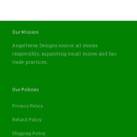
Our Mission
Angelleesa Designs source all stones
responsibly, supporting small mines and fair
trade practices.
Our Policies
Privacy Policy
Refund Policy
Shipping Policy