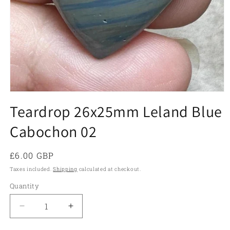
Open
media
Teardrop 26x25mm Leland Blue
1
in
Cabochon 02
modal
Regular
£6.00 GBP
price
Taxes included.
Shipping
calculated at checkout.
Quantity
Quantity
Decrease
Increase
quantity
quantity