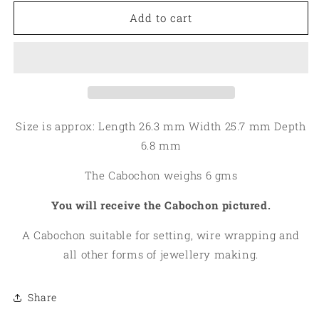
for
for
Teardrop
Teardrop
Add to cart
26x25mm
26x25mm
Leland
Leland
Blue
Blue
Cabochon
Cabochon
02
02
Size is approx: Length 26.3 mm Width 25.7 mm Depth
6.8 mm
The Cabochon weighs 6 gms
You will receive the Cabochon pictured.
A Cabochon suitable for setting, wire wrapping and
all other forms of jewellery making.
Share