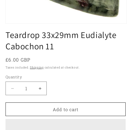
Open
media
Teardrop 33x29mm Eudialyte
1
in
Cabochon 11
modal
Regular
£6.00 GBP
price
Taxes included.
Shipping
calculated at checkout.
Quantity
Quantity
Decrease
Increase
quantity
quantity
for
for
Teardrop
Teardrop
Add to cart
33x29mm
33x29mm
Eudialyte
Eudialyte
Cabochon
Cabochon