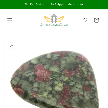
Skip to
EU, Far East and USA Shipping details
content
Cart
Skip to
product
information