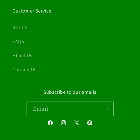
Customer Service
Search
FAQ's
About Us
Contact Us
Subscribe to our emails
Email
Facebook
Instagram
X
Pinterest
(Twitter)