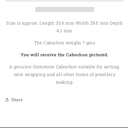
11
11
Size is approx: Length 33.6 mm Width 29.5 mm Depth
4.1 mm
The Cabochon weighs 7 gms
You will receive the Cabochon pictured.
A genuine Gemstone Cabochon suitable for setting,
wire wrapping and all other forms of jewellery
making.
Share