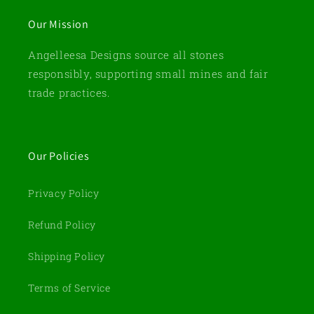
Our Mission
Angelleesa Designs source all stones
responsibly, supporting small mines and fair
trade practices.
Our Policies
Privacy Policy
Refund Policy
Shipping Policy
Terms of Service