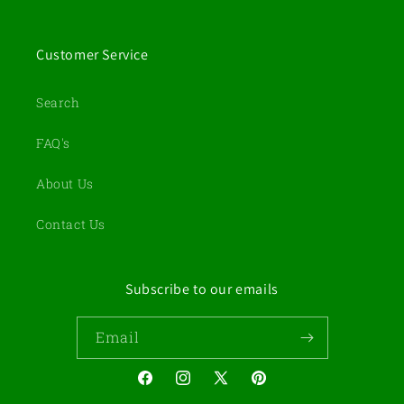
Customer Service
Search
FAQ's
About Us
Contact Us
Subscribe to our emails
Email
Facebook
Instagram
X
Pinterest