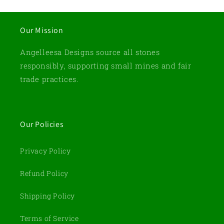
Our Mission
Angelleesa Designs source all stones
responsibly, supporting small mines and fair
trade practices.
Our Policies
Privacy Policy
Refund Policy
Shipping Policy
Terms of Service