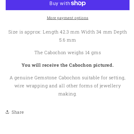
Cabochon
Cabochon
01
01
More payment options
Size is approx: Length 42.3 mm Width 34 mm Depth
5.6 mm
The Cabochon weighs 14 gms
You will receive the Cabochon pictured.
A genuine Gemstone Cabochon suitable for setting,
wire wrapping and all other forms of jewellery
making.
Share