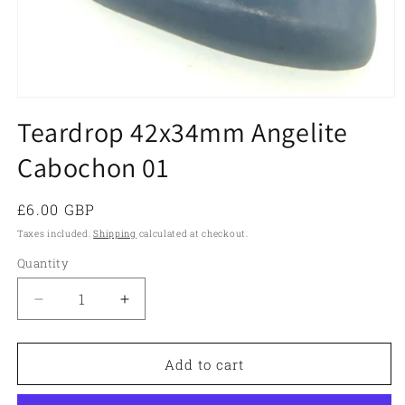
Open
media
Teardrop 42x34mm Angelite
1
in
Cabochon 01
modal
Regular
£6.00 GBP
price
Taxes included.
Shipping
calculated at checkout.
Quantity
Quantity
Decrease
Increase
quantity
quantity
for
for
Teardrop
Teardrop
Add to cart
42x34mm
42x34mm
Angelite
Angelite