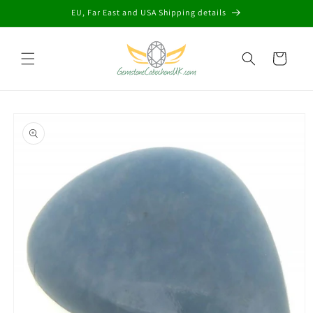
Skip to
EU, Far East and USA Shipping details
content
Cart
Skip to
product
information